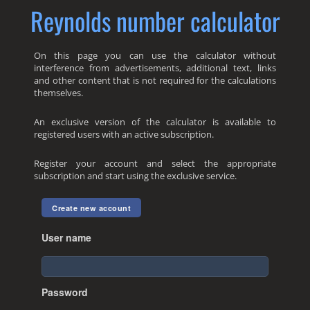
Reynolds number calculator
On this page you can use the calculator without
interference from advertisements, additional text, links
and other content that is not required for the calculations
themselves.
An exclusive version of the calculator is available to
registered users with an active subscription.
Register your account and select the appropriate
subscription and start using the exclusive service.
Create new account
User name
Password