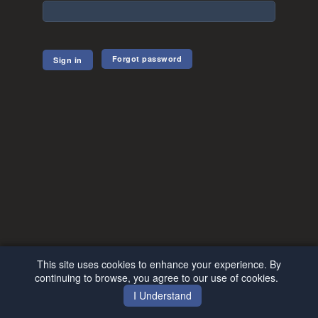
Forgot password
This site uses cookies to enhance your experience. By
continuing to browse, you agree to our use of cookies.
I Understand