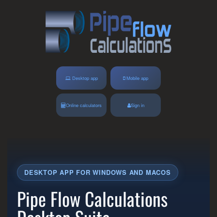
Desktop app
Mobile app
Online calculators
Sign in
DESKTOP APP FOR WINDOWS AND MACOS
Pipe Flow Calculations