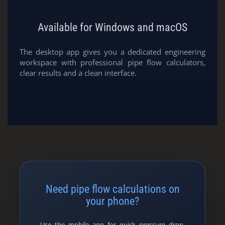
Available for Windows and macOS
The desktop app gives you a dedicated engineering
workspace with professional pipe flow calculators,
clear results and a clean interface.
Need pipe flow calculations on
your phone?
Use the mobile app for quick pressure drop,