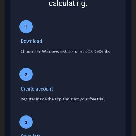
calculating.
1
Download
Choose the Windows installer or macOS DMG file.
2
Create account
Register inside the app and start your free trial.
3