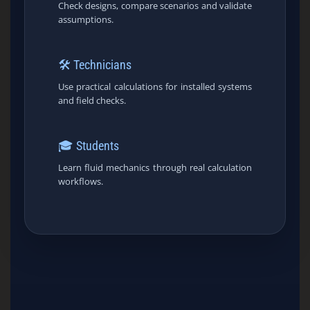
Check designs, compare scenarios and validate
assumptions.
🛠️ Technicians
Use practical calculations for installed systems
and field checks.
🎓 Students
Learn fluid mechanics through real calculation
workflows.