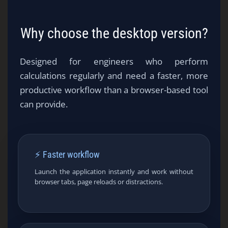
Why choose the desktop version?
Designed for engineers who perform
calculations regularly and need a faster, more
productive workflow than a browser-based tool
can provide.
⚡ Faster workflow
Launch the application instantly and work without
browser tabs, page reloads or distractions.