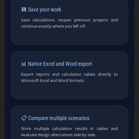
💾 Save your work
Save calculations, reopen previous projects and
continue exactly where you left off.
📊 Native Excel and Word export
Export reports and calculation tables directly to
Microsoft Excel and Word formats.
📋 Compare multiple scenarios
Store multiple calculation results in tables and
evaluate design alternatives side by side.