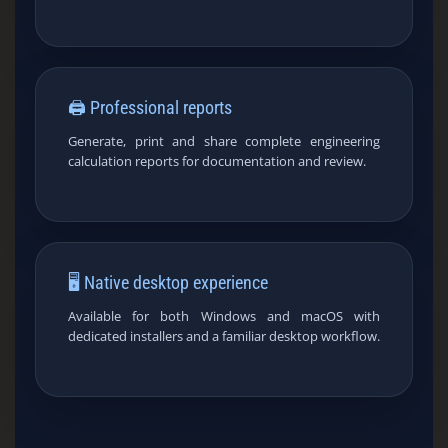
🖨️ Professional reports
Generate, print and share complete engineering
calculation reports for documentation and review.
🖥️ Native desktop experience
Available for both Windows and macOS with
dedicated installers and a familiar desktop workflow.