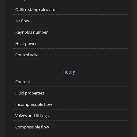
Orifice sizing calculator
Air flow
Reynolds number
Heat power
Control valve
Theory
Content
Fluid properties
Incompressible flow
Valves and fittings
Compressible flow