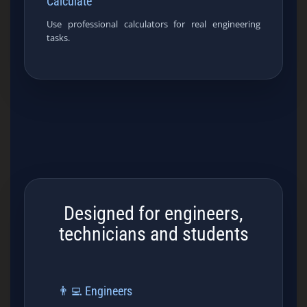
Calculate
Use professional calculators for real engineering
tasks.
Designed for engineers,
technicians and students
👨‍💻 Engineers