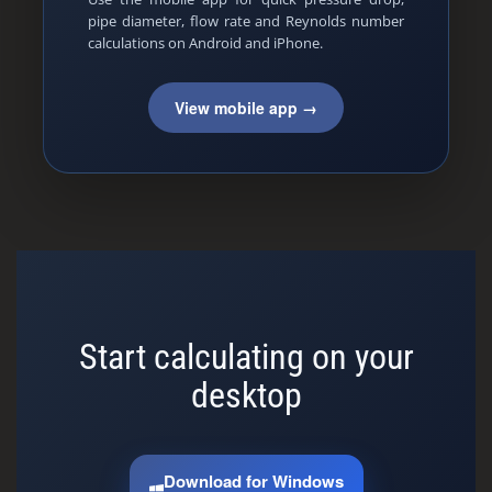
pipe diameter, flow rate and Reynolds number
calculations on Android and iPhone.
View mobile app →
Start calculating on your
desktop
Download for Windows