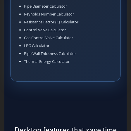
Pipe Diameter Calculator
Reynolds Number Calculator
Resistance Factor (K) Calculator
Control Valve Calculator
Gas Control Valve Calculator
LPG Calculator
Pipe Wall Thickness Calculator
Thermal Energy Calculator
Desktop features that save time