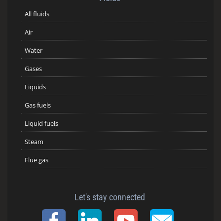
All fluids
Air
Water
Gases
Liquids
Gas fuels
Liquid fuels
Steam
Flue gas
Let's stay connected