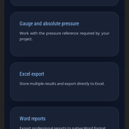
Gauge and absolute pressure
Work with the pressure reference required by your
project.
Excel export
Store multiple results and export directly to Excel.
Word reports
Export professional reports to native Word format.