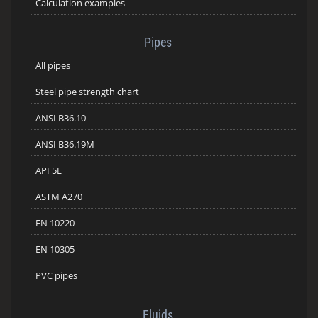
Calculation examples
Pipes
All pipes
Steel pipe strength chart
ANSI B36.10
ANSI B36.19M
API 5L
ASTM A270
EN 10220
EN 10305
PVC pipes
Fluids