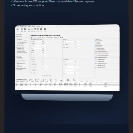
Windows & macOS support
Free trial available
Secure payment
No recurring subscription