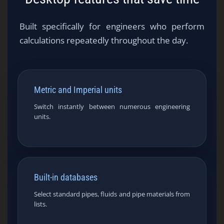
Built specifically for engineers who perform
calculations repeatedly throughout the day.
Metric and Imperial units
Switch instantly between numerous engineering
units.
Built-in databases
Select standard pipes, fluids and pipe materials from
lists.