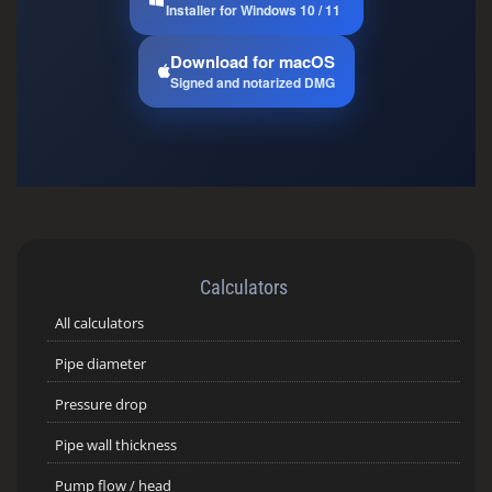
Installer for Windows 10 / 11
Download for macOS
Signed and notarized DMG
Calculators
All calculators
Pipe diameter
Pressure drop
Pipe wall thickness
Pump flow / head