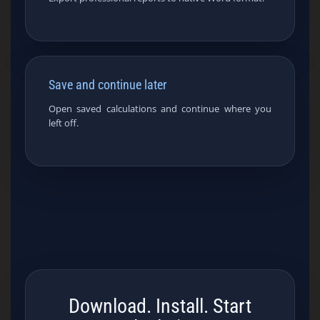
Save and continue later
Open saved calculations and continue where you
left off.
Download. Install. Start