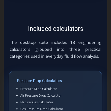
Included calculators
The desktop suite includes 18 engineering
calculators grouped into three practical
categories used in everyday fluid flow analysis.
Pressure Drop Calculators
Pressure Drop Calculator
Air Pressure Drop Calculator
Natural Gas Calculator
Gas Pressure Drop Calculator