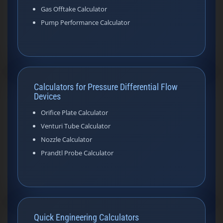
Gas Offtake Calculator
Pump Performance Calculator
Calculators for Pressure Differential Flow
Devices
Orifice Plate Calculator
Venturi Tube Calculator
Nozzle Calculator
Prandtl Probe Calculator
Quick Engineering Calculators