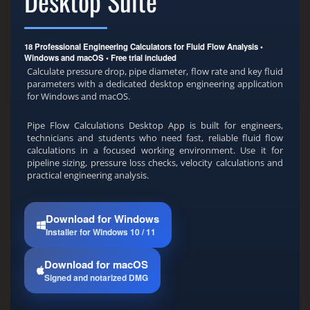
Desktop Suite
18 Professional Engineering Calculators for Fluid Flow Analysis •
Windows and macOS • Free trial included
Calculate pressure drop, pipe diameter, flow rate and key fluid
parameters with a dedicated desktop engineering application
for Windows and macOS.
Pipe Flow Calculations Desktop App is built for engineers,
technicians and students who need fast, reliable fluid flow
calculations in a focused working environment. Use it for
pipeline sizing, pressure loss checks, velocity calculations and
practical engineering analysis.
Download for Windows
Installer for Windows 10 / 11
Download for macOS
Signed and notarized DMG