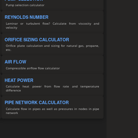
Pump selection calculator
REYNOLDS NUMBER
Laminar or turbulent flow? Calculate from viscosity and
velocity
ORIFICE SIZING CALCULATOR
Orifice plate calculation and sizing for natural gas, propane,
etc.
AIR FLOW
Compressible airflow flow calculator
HEAT POWER
Calculate heat power from flow rate and temperature
difference
PIPE NETWORK CALCULATOR
Calculate flow in pipes as well as pressures in nodes in pipe
network