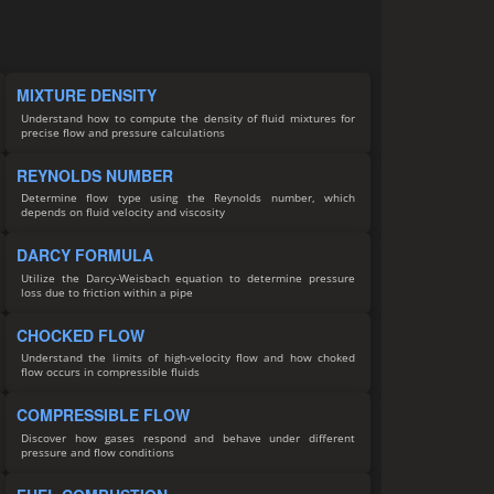
MIXTURE DENSITY
Understand how to compute the density of fluid mixtures for
precise flow and pressure calculations
REYNOLDS NUMBER
Determine flow type using the Reynolds number, which
depends on fluid velocity and viscosity
DARCY FORMULA
Utilize the Darcy-Weisbach equation to determine pressure
loss due to friction within a pipe
CHOCKED FLOW
Understand the limits of high-velocity flow and how choked
flow occurs in compressible fluids
COMPRESSIBLE FLOW
Discover how gases respond and behave under different
pressure and flow conditions