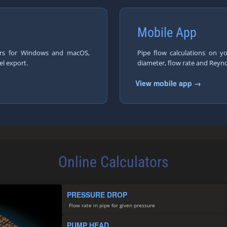
Mobile App
tors for Windows and macOS,
Pipe flow calculations on y
el export.
diameter, flow rate and Reyn
View mobile app →
Online Calculators
PRESSURE DROP
Flow rate in pipe for given pressure
PUMP HEAD