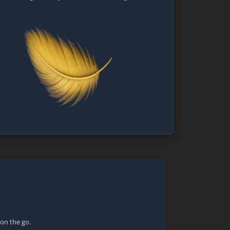
 on the go.