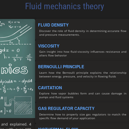
Fluid mechanics theory
FLUID DENSITY
Discover the role of fluid density in determining accurate flow
and pressure measurements.
VISCOSITY
Gain insight into how fluid viscosity influences resistance and
alters flow behavior
BERNOULLI PRINCIPLE
Learn how the Bernoulli principle explains the relationship
between energy, pressure, and velocity in flowing fluids
CAVITATION
Explore how vapor bubbles form and can cause damage in
pumps and fluid systems
GAS REGULATOR CAPACITY
Determine how to properly size gas regulators to match the
specific flow demand of your application
 and explained. 4