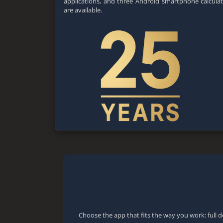
applications, and three Android smartphone calcula
are available.
Choose the app that fits the way you work: full d