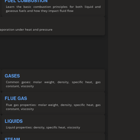
FUEL COMBUSTION
Learn the basic combustion principles for both liquid and
gaseous fuels and how they impact fluid flow
vaporation under heat and pressure
GASES
Common gases: molar weight, density, specific heat, gas
constant, viscosity
FLUE GAS
Flue gas properties: molar weight, density, specific heat, gas
constant, viscosity
LIQUIDS
Liquid properties: density, specific heat, viscosity
STEAM