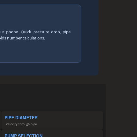
our phone. Quick pressure drop, pipe
olds number calculations.
PIPE DIAMETER
Velocity through pipe
PUMP SELECTION