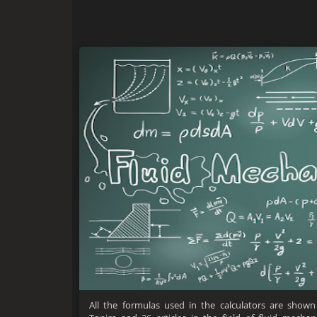
All the formulas used in the calculators are shown