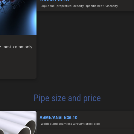
Liquid fuel properties: density, specific heat, viscosity
 the most commonly
Pipe size and price
ASME/ANSI B36.10
Welded and seamless wrought steel pipe