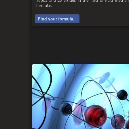
Topics and 26 articles in the field of fluid mecha
formulas.
Find your formula...