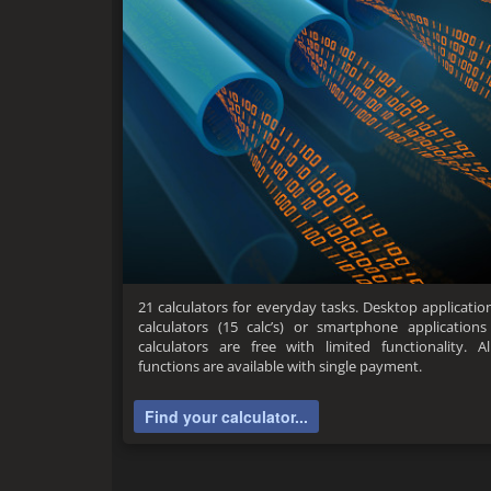
21 calculators for everyday tasks. Desktop application 
calculators (15 calc’s) or smartphone applications 
calculators are free with limited functionality. A
functions are available with single payment.
Find your calculator...