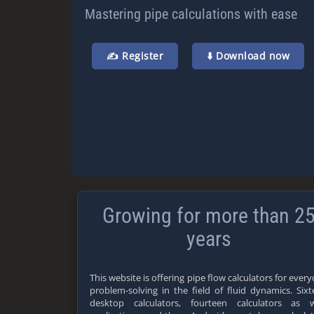
Mastering pipe calculations with ease
✍️ Register
⬇️ Download now
Growing for more than 2
years
This website is offering pipe flow calculators for ever
problem-solving in the field of fluid dynamics. Six
desktop calculators, fourteen calculators as 