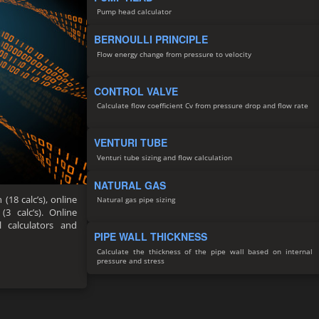
Pump head calculator
BERNOULLI PRINCIPLE
Flow energy change from pressure to velocity
CONTROL VALVE
Calculate flow coefficient Cv from pressure drop and flow rate
VENTURI TUBE
Venturi tube sizing and flow calculation
NATURAL GAS
(18 calc’s), online
Natural gas pipe sizing
(3 calc’s). Online
ll calculators and
PIPE WALL THICKNESS
Calculate the thickness of the pipe wall based on internal
pressure and stress