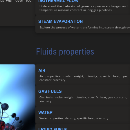
ISOTHERMAL FLOW
nics with over 100
Understand the behavior of gases as pressure changes and
temperature remains constant in long gas pipelines
STEAM EVAPORATION
Explore the process of water transforming into steam through e
Fluids properties
AIR
Air properties: molar weight, density, specific heat, gas
constant, viscosity
GAS FUELS
Gas fuels: molar weight, density, specific heat, gas constant,
viscosity
WATER
Water properties: density, specific heat, viscosity
LIQUID FUELS