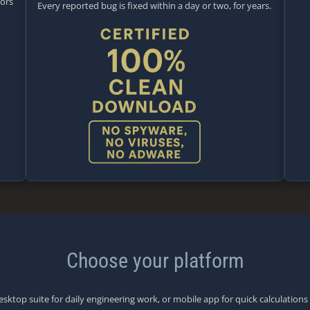
tors
Every reported bug is fixed within a day or two, for years.
Choose your platform
esktop suite for daily engineering work, or mobile app for quick calculations