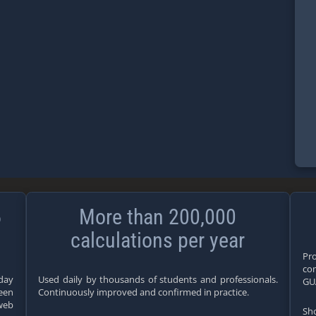
5
More than 200,000
calculations per year
Pro
com
yday
Used daily by thousands of students and professionals.
GU
teen
Continuously improved and confirmed in practice.
web
Sho