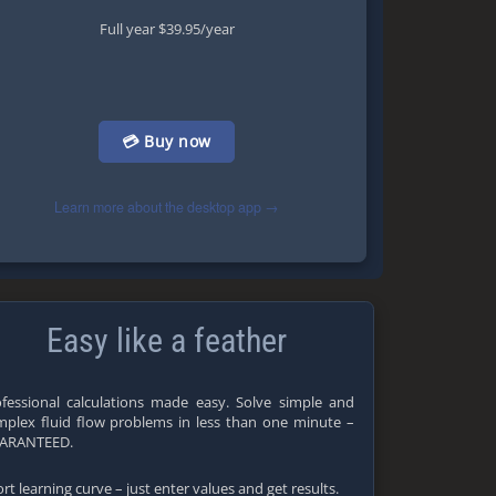
Full year $39.95/year
💳 Buy now
Learn more about the desktop app →
Easy like a feather
fessional calculations made easy. Solve simple and
plex fluid flow problems in less than one minute –
ARANTEED.
rt learning curve – just enter values and get results.