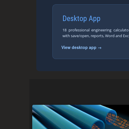
Desktop App
18 professional engineering calcula
with save/open, reports, Word and Exc
View desktop app →