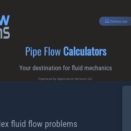
Desktop app
Pipe Flow
Calculators
Your destination for fluid mechanics
Operated by Application Services LLC
ex fluid flow problems