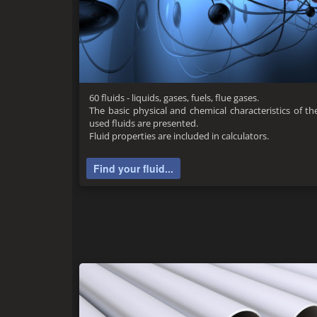
60 fluids - liquids, gases, fuels, flue gases.
The basic physical and chemical characteristics of
used fluids are presented.
Fluid properties are included in calculators.
Find your fluid...