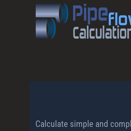
Calculate simple and compl