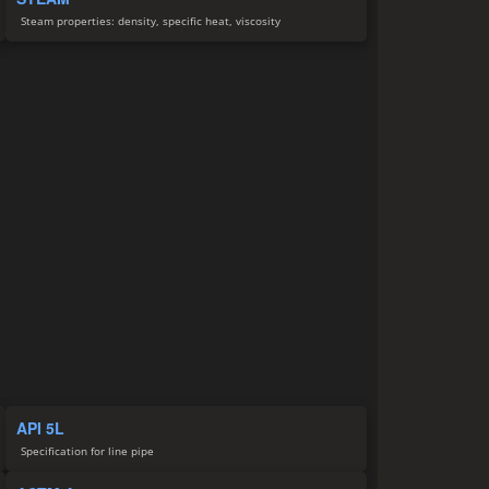
Steam properties: density, specific heat, viscosity
API 5L
Specification for line pipe