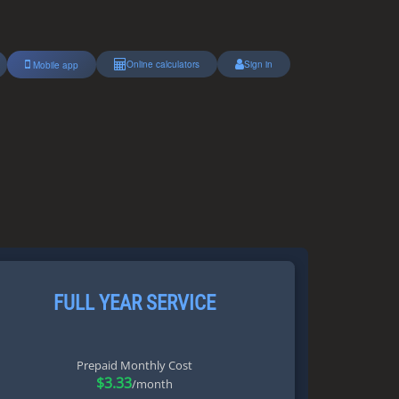
Online calculators
Sign in
Mobile app
FULL YEAR SERVICE
Prepaid Monthly Cost
$3.33
/month