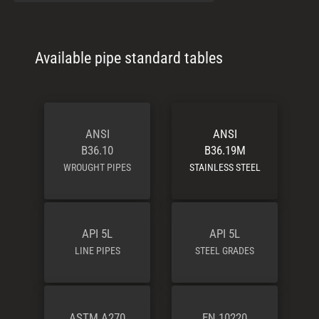
Available pipe standard tables
ANSI
ANSI
B36.10
B36.19M
WROUGHT PIPES
STAINLESS STEEL
API 5L
API 5L
LINE PIPES
STEEL GRADES
ASTM A270
EN 10220