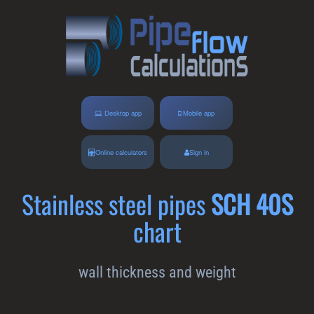
Desktop app
Mobile app
Online calculators
Sign in
Stainless steel pipes
SCH 40S
chart
wall thickness and weight