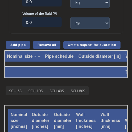
Volume of the fluid (V)
Create request for quotation
Nominal size
Pipe schedule
Outside diameter [in]
Wal
Tot
SCH 5S
SCH 10S
SCH 40S
SCH 80S
Nominal
Outside
Outside
Wall
Wall
size
diameter
diameter
thickness
thickness
Wei
[inches]
[inches]
[mm]
[inches]
[mm]
[lb/