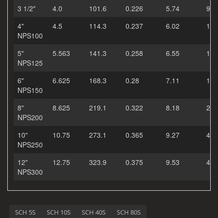
3 1/2"
4.0
101.6
0.226
5.74
9.1
4"
4.5
114.3
0.237
6.02
10.
NPS100
5"
5.563
141.3
0.258
6.55
14.
NPS125
6"
6.625
168.3
0.28
7.11
19.
NPS150
8"
8.625
219.1
0.322
8.18
28.
NPS200
10"
10.75
273.1
0.365
9.27
40.
NPS250
12"
12.75
323.9
0.375
9.53
49.
NPS300
SCH 5S
SCH 10S
SCH 40S
SCH 80S