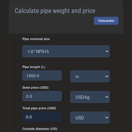
Calculate pipe weight and price
Pipe nominal size
Pipe length (L)
Steel price (USD)
Total pipe price (USD)
Outside diameter (OD)