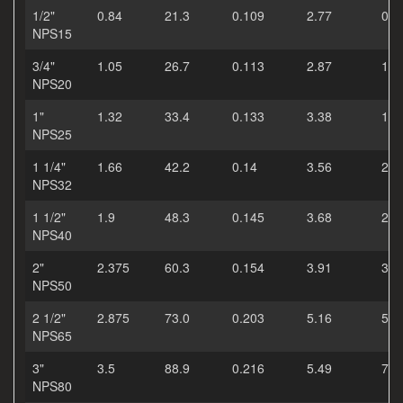
1/2"
0.84
21.3
0.109
2.77
0.8
NPS15
3/4"
1.05
26.7
0.113
2.87
1.1
NPS20
1"
1.32
33.4
0.133
3.38
1.6
NPS25
1 1/4"
1.66
42.2
0.14
3.56
2.2
NPS32
1 1/2"
1.9
48.3
0.145
3.68
2.7
NPS40
2"
2.375
60.3
0.154
3.91
3.6
NPS50
2 1/2"
2.875
73.0
0.203
5.16
5.8
NPS65
3"
3.5
88.9
0.216
5.49
7.6
NPS80