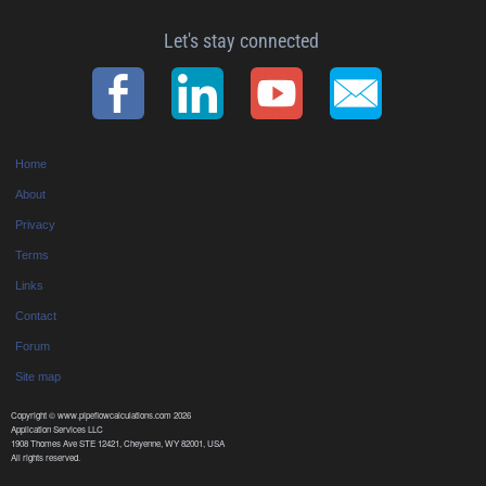
Let's stay connected
Home
About
Privacy
Terms
Links
Contact
Forum
Site map
Copyright © www.pipeflowcalculations.com 2026
Application Services LLC
1908 Thomes Ave STE 12421, Cheyenne, WY 82001, USA
All rights reserved.