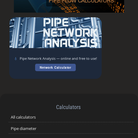
PIPE FLOW CALCULATORS
💧
Pipe Network Analysis — online and free to use!
Network Calculator
Calculators
All calculators
Pipe diameter