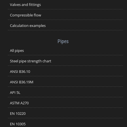
Valves and fittings
Compressible flow
Calculation examples
Pipes
All pipes
Steel pipe strength chart
ANSI B36.10
ANSI B36.19M
API 5L
ASTM A270
EN 10220
EN 10305