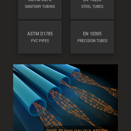
SANITARY TUBING
STEEL TUBES
ASTM D1785
EN 10305
PVC PIPES
PRECISION TUBES