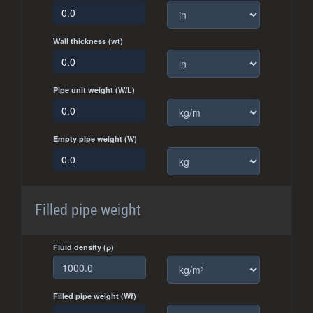
Wall thickness (wt)
Pipe unit weight (W/L)
Empty pipe weight (W)
Filled pipe weight
Fluid density (ρ)
Filled pipe weight (Wf)