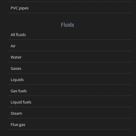
PVC pipes
Fluids
All fluids
Air
Water
Gases
Liquids
Gas fuels
Liquid fuels
Steam
Flue gas