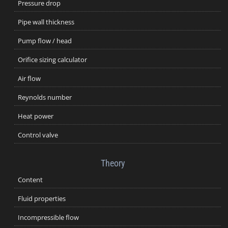
Pressure drop
Pipe wall thickness
Pump flow / head
Orifice sizing calculator
Air flow
Reynolds number
Heat power
Control valve
Theory
Content
Fluid properties
Incompressible flow