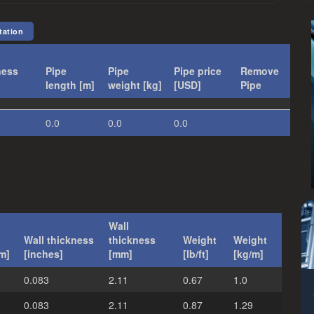
tation
ness
Pipe
Pipe
Pipe price
Remove
length [m]
weight [kg]
[USD]
Pipe
:
0.0
0.0
0.0
Wall
Wall thickness
thickness
Weight
Weight
m]
[inches]
[mm]
[lb/ft]
[kg/m]
0.083
2.11
0.67
1.0
0.083
2.11
0.87
1.29