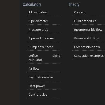
Calculators
Theory
All calculators
Content
Pipe diameter
Fluid properties
Pressure drop
Incompressible flow
Pipe wall thickness
Valves and fittings
Pump flow / head
Compressible flow
Orifice sizing
Calculation examples
calculator
Air flow
Reynolds number
Heat power
Control valve