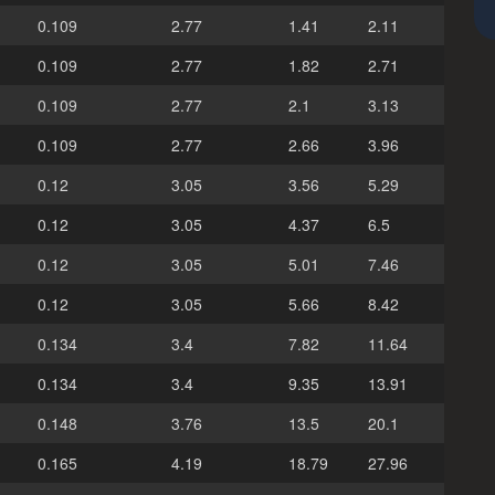
0.109
2.77
1.41
2.11
0.109
2.77
1.82
2.71
0.109
2.77
2.1
3.13
0.109
2.77
2.66
3.96
0.12
3.05
3.56
5.29
0.12
3.05
4.37
6.5
0.12
3.05
5.01
7.46
0.12
3.05
5.66
8.42
0.134
3.4
7.82
11.64
0.134
3.4
9.35
13.91
0.148
3.76
13.5
20.1
0.165
4.19
18.79
27.96