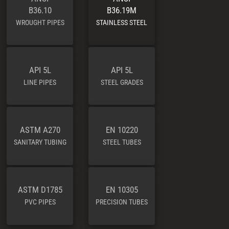
B36.10
B36.19M
WROUGHT PIPES
STAINLESS STEEL
API 5L
API 5L
LINE PIPES
STEEL GRADES
ASTM A270
EN 10220
SANITARY TUBING
STEEL TUBES
ASTM D1785
EN 10305
PVC PIPES
PRECISION TUBES