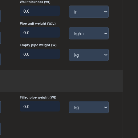
Wall thickness (wt)
Pipe unit weight (W/L)
Empty pipe weight (W)
Filled pipe weight (Wf)