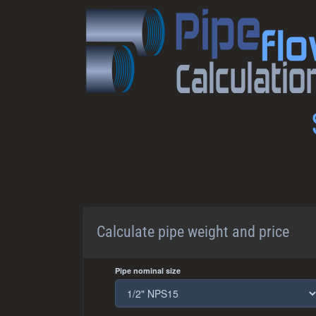
Calculate pipe weight and price
Pipe nominal size