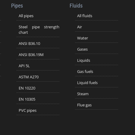
Pipes
Fluids
All pipes
All fluids
Steel pipe strength
Air
chart
Water
ANSI B36.10
Gases
ANSI B36.19M
Liquids
API 5L
Gas fuels
ASTM A270
Liquid fuels
EN 10220
Steam
EN 10305
Flue gas
PVC pipes