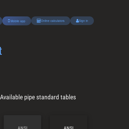
Online calculators
Sign in
Mobile app
t
Available pipe standard tables
ANSI
ANSI