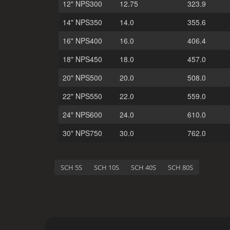
12" NPS300
12.75
323.9
14" NPS350
14.0
355.6
16" NPS400
16.0
406.4
18" NPS450
18.0
457.0
20" NPS500
20.0
508.0
22" NPS550
22.0
559.0
24" NPS600
24.0
610.0
30" NPS750
30.0
762.0
SCH 5S
SCH 10S
SCH 40S
SCH 80S