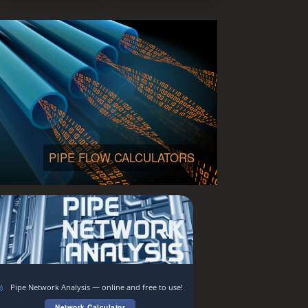
PIPE FLOW CALCULATORS
💧
Pipe Network Analysis — online and free to use!
Network Calculator