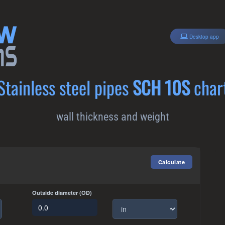
Desktop app
Stainless steel pipes
SCH 10S
char
wall thickness and weight
Outside diameter (OD)