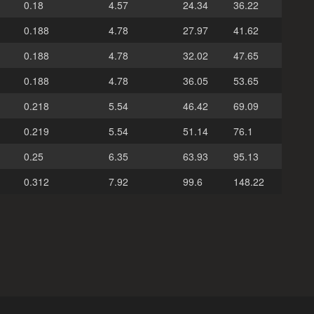
0.18
4.57
24.34
36.22
0.188
4.78
27.97
41.62
0.188
4.78
32.02
47.65
0.188
4.78
36.05
53.65
0.218
5.54
46.42
69.09
0.219
5.54
51.14
76.1
0.25
6.35
63.93
95.13
0.312
7.92
99.6
148.22