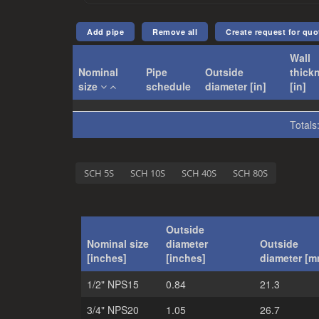
Create request for quo
Wall
Nominal
Pipe
Outside
thick
size
schedule
diameter [in]
[in]
Totals
SCH 5S
SCH 10S
SCH 40S
SCH 80S
Outside
Nominal size
diameter
Outside
[inches]
[inches]
diameter [m
1/2" NPS15
0.84
21.3
3/4" NPS20
1.05
26.7