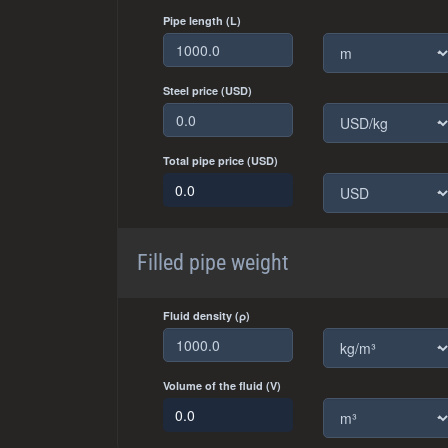
Pipe length (L)
Steel price (USD)
Total pipe price (USD)
Filled pipe weight
Fluid density (ρ)
Volume of the fluid (V)