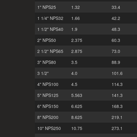
1" NPS25
1.32
33.4
1 1/4" NPS32
1.66
42.2
1 1/2" NPS40
1.9
48.3
2" NPS50
2.375
60.3
2 1/2" NPS65
2.875
73.0
3" NPS80
3.5
88.9
3 1/2"
4.0
101.6
4" NPS100
4.5
114.3
5" NPS125
5.563
141.3
6" NPS150
6.625
168.3
8" NPS200
8.625
219.1
10" NPS250
10.75
273.1