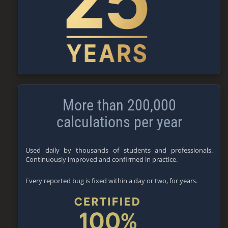
More than 200,000
calculations per year
Used daily by thousands of students and professionals.
Continuously improved and confirmed in practice.
Every reported bug is fixed within a day or two, for years.