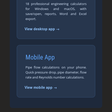
18 professional engineering calculators
for Windows and macOS, with
save/open, reports, Word and Excel
export.
View desktop app →
Mobile App
Pipe flow calculations on your phone.
Quick pressure drop, pipe diameter, flow
rate and Reynolds number calculations.
View mobile app →