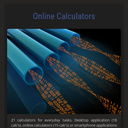
Online Calculators
21 calculators for everyday tasks. Desktop application (18
calc’s), online calculators (15 calc’s) or smartphone applications