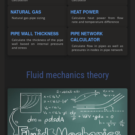
calculation
calculator
NATURAL GAS
HEAT POWER
Natural gas pipe sizing
Calculate heat power from flow
rate and temperature difference
PIPE WALL THICKNESS
PIPE NETWORK
CALCULATOR
Calculate the thickness of the pipe
wall based on internal pressure
Calculate flow in pipes as well as
and stress
pressures in nodes in pipe network
Fluid mechanics theory