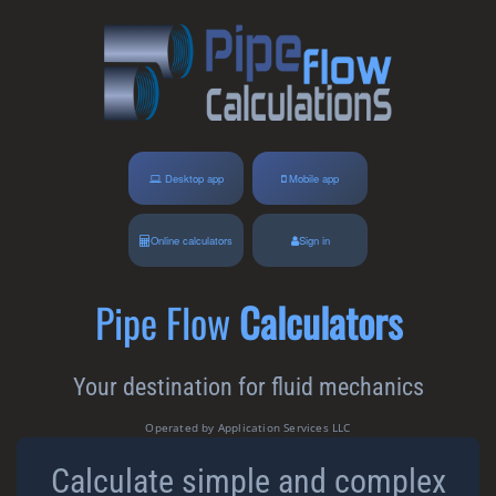
Desktop app
Mobile app
Online calculators
Sign in
Pipe Flow
Calculators
Your destination for fluid mechanics
Operated by Application Services LLC
Calculate simple and complex