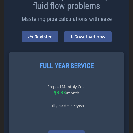
fluid flow problems
Mastering pipe calculations with ease
✍️ Register
⬇️ Download now
FULL YEAR SERVICE
Prepaid Monthly Cost
$3.33
/month
Full year $39.95/year