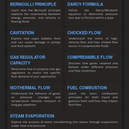
BERNOULLI PRINCIPLE
DARCY FORMULA
Learn how the Bernoulli principle
Utilize the Darcy-Weisbach
explains the relationship between
equation to determine pressure
energy, pressure, and velocity in
loss due to friction within a pipe
flowing fluids
CAVITATION
CHOCKED FLOW
Explore how vapor bubbles form
Understand the limits of high-
and can cause damage in pumps
velocity flow and how choked flow
and fluid systems
occurs in compressible fluids
GAS REGULATOR
COMPRESSIBLE FLOW
CAPACITY
Discover how gases respond and
behave under different pressure
Determine how to properly size gas
and flow conditions
regulators to match the specific
flow demand of your application
ISOTHERMAL FLOW
FUEL COMBUSTION
Understand the behavior of gases
Learn the basic combustion
as pressure changes and
principles for both liquid and
temperature remains constant in
gaseous fuels and how they impact
long gas pipelines
fluid flow
STEAM EVAPORATION
Explore the process of water transforming into steam through evaporation
under heat and pressure