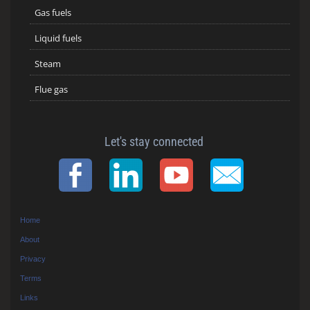
Gas fuels
Liquid fuels
Steam
Flue gas
Let's stay connected
Home
About
Privacy
Terms
Links