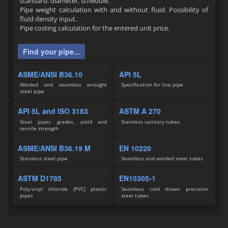
standard, diameter, schedule.
Pipe weight calculation with and without fluid. Possibility of
fluid density input.
Pipe costing calculation for the entered unit price.
Find your pipe...
ASME/ANSI B36.10
API 5L
Welded and seamless wrought
Specification for line pipe
steel pipe
API 5L and ISO 3183
ASTM A 270
Steel pipes grades, yield and
Stainless sanitary tubes
tensile strength
ASME/ANSI B36.19 M
EN 10220
Stainless steel pipe
Seamless and welded steel tubes
ASTM D1785
EN10305-1
Poly-vinyl chloride (PVC) plastic
Seamless cold drawn precision
pipes
steel tubes