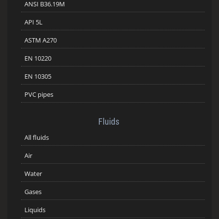
ANSI B36.19M
API 5L
ASTM A270
EN 10220
EN 10305
PVC pipes
Fluids
All fluids
Air
Water
Gases
Liquids