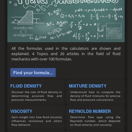
All the formulas used in the calculators are shown and
explained. 4 Topics and 26 articles in the field of fluid
mechanics with over 100 formulas.
Find your formula...
FLUID DENSITY
MIXTURE DENSITY
Discover the role of fluid density in
Understand how to compute the
determining accurate flow and
density of fluid mixtures for precise
pressure measurements.
flow and pressure calculations
VISCOSITY
REYNOLDS NUMBER
Gain insight into how fluid viscosity
Determine flow type using the
influences resistance and alters
Reynolds number, which depends
flow behavior
on fluid velocity and viscosity