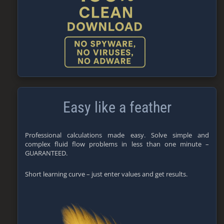
Easy like a feather
Professional calculations made easy. Solve simple and
complex fluid flow problems in less than one minute –
GUARANTEED.
Short learning curve – just enter values and get results.