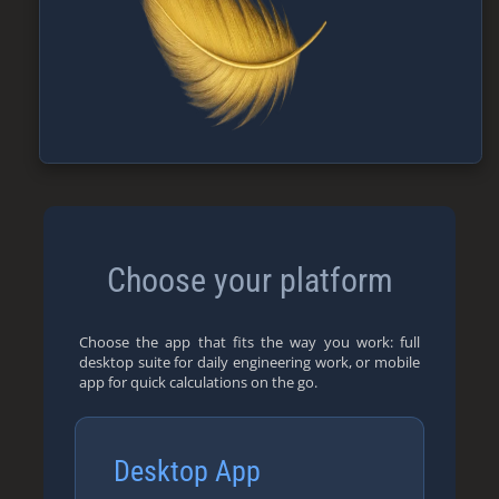
Choose your platform
Choose the app that fits the way you work: full
desktop suite for daily engineering work, or mobile
app for quick calculations on the go.
Desktop App