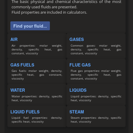
The basic physical and chemical characteristics of the most
commonly used fluids are presented.
Fluid properties are included in calculators.
Find your fluid...
AIR
GASES
Air properties: molar weight,
Common gases: molar weight,
density, specific heat, gas
density, specific heat, gas
constant, viscosity
constant, viscosity
GAS FUELS
FLUE GAS
Gas fuels: molar weight, density,
Flue gas properties: molar weight,
specific heat, gas constant,
density, specific heat, gas
viscosity
constant, viscosity
WATER
LIQUIDS
Water properties: density, specific
Liquid properties: density, specific
heat, viscosity
heat, viscosity
LIQUID FUELS
STEAM
Liquid fuel properties: density,
Steam properties: density, specific
specific heat, viscosity
heat, viscosity