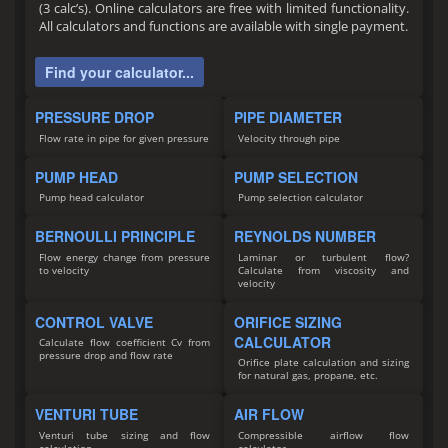
(3 calc’s). Online calculators are free with limited functionality.
All calculators and functions are available with single payment.
Find your calculator...
PRESSURE DROP
PIPE DIAMETER
Flow rate in pipe for given pressure
Velocity through pipe
PUMP HEAD
PUMP SELECTION
Pump head calculator
Pump selection calculator
BERNOULLI PRINCIPLE
REYNOLDS NUMBER
Flow energy change from pressure
Laminar or turbulent flow?
to velocity
Calculate from viscosity and
velocity
CONTROL VALVE
ORIFICE SIZING
CALCULATOR
Calculate flow coefficient Cv from
pressure drop and flow rate
Orifice plate calculation and sizing
for natural gas, propane, etc.
VENTURI TUBE
AIR FLOW
Venturi tube sizing and flow
Compressible airflow flow