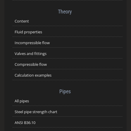
Theory
Content
Fluid properties
Incompressible flow
Valves and fittings
Compressible flow
Calculation examples
Pipes
All pipes
Steel pipe strength chart
ANSI B36.10