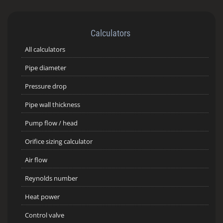
Calculators
All calculators
Pipe diameter
Pressure drop
Pipe wall thickness
Pump flow / head
Orifice sizing calculator
Air flow
Reynolds number
Heat power
Control valve