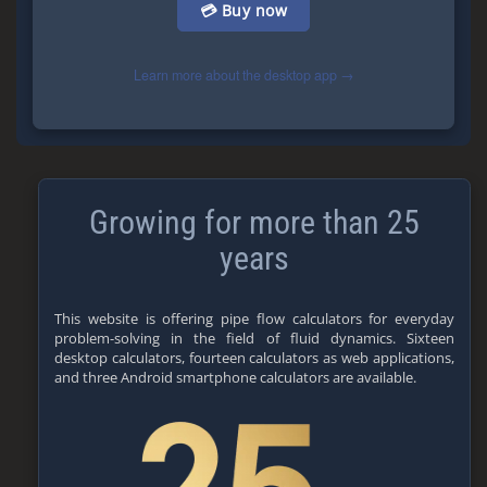
💳 Buy now
Learn more about the desktop app →
Growing for more than 25
years
This website is offering pipe flow calculators for everyday
problem-solving in the field of fluid dynamics. Sixteen
desktop calculators, fourteen calculators as web applications,
and three Android smartphone calculators are available.