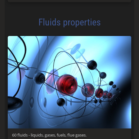
Fluids properties
60 fluids - liquids, gases, fuels, flue gases.