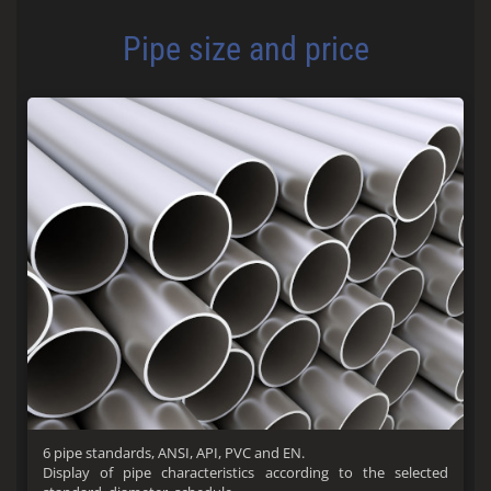
Pipe size and price
6 pipe standards, ANSI, API, PVC and EN.
Display of pipe characteristics according to the selected