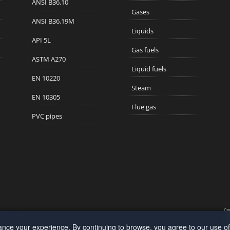
ANSI B36.10
Gases
ANSI B36.19M
Liquids
API 5L
Gas fuels
ASTM A270
Liquid fuels
EN 10220
Steam
EN 10305
Flue gas
PVC pipes
Cop
Site map
App
190
ance your experience. By continuing to browse, you agree to our use o
All