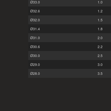
Ø33.0
1.0
Ø32.6
1.2
Ø32.0
1.5
Ø31.4
1.8
Ø31.0
2.0
Ø30.6
2.2
Ø30.0
2.5
Ø29.0
3.0
Ø28.0
3.5