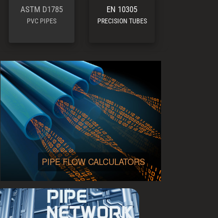
ASTM D1785
EN 10305
PVC PIPES
PRECISION TUBES
PIPE FLOW CALCULATORS