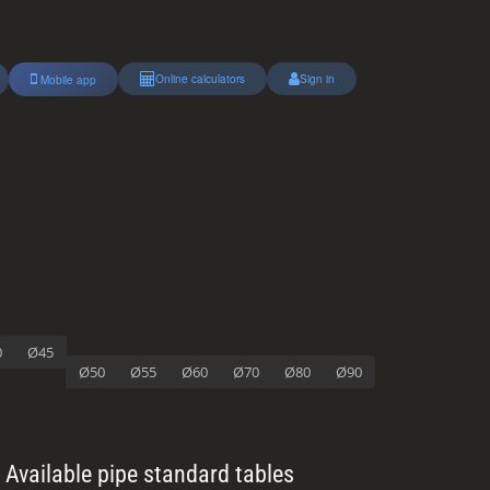
Online calculators
Sign in
Mobile app
0
Ø45
Ø50
Ø55
Ø60
Ø70
Ø80
Ø90
Available pipe standard tables