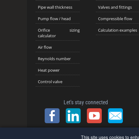
Pipe wall thickness
Valves and fittings
Pump flow / head
Compressible flow
Orifice sizing
Calculation examples
calculator
Air flow
Reynolds number
Heat power
Control valve
Let's stay connected
Home
About
Privacy
Terms
Links
Contact
Forum
This site uses cookies to enh