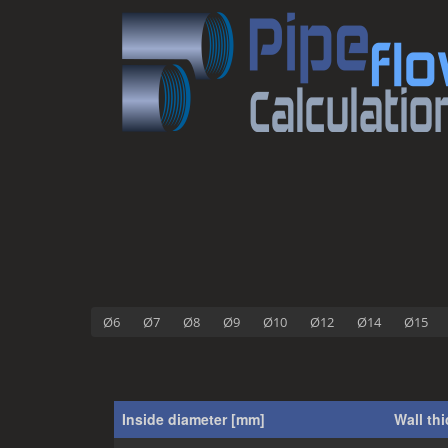
Ø6
Ø7
Ø8
Ø9
Ø10
Ø12
Ø14
Ø15
Inside diameter [mm]
Wall th