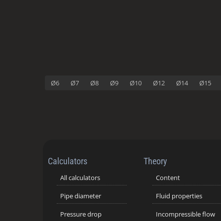
Ø6
Ø7
Ø8
Ø9
Ø10
Ø12
Ø14
Ø15
Calculators
Theory
All calculators
Content
Pipe diameter
Fluid properties
Pressure drop
Incompressible flow