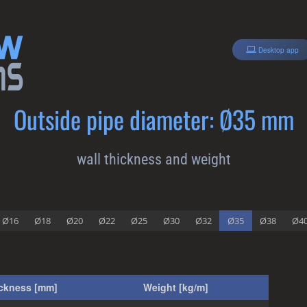
Desktop app
Outside pipe diameter: Ø35 mm
wall thickness and weight
Ø16
Ø18
Ø20
Ø22
Ø25
Ø30
Ø32
Ø35
Ø38
Ø4
ickness [mm]
Weight [kg/m]