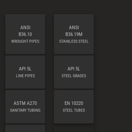
ANSI
ANSI
B36.10
B36.19M
WROUGHT PIPES
STAINLESS STEEL
API 5L
API 5L
LINE PIPES
STEEL GRADES
ASTM A270
EN 10220
SANITARY TUBING
STEEL TUBES