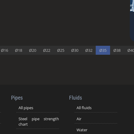
Ø16
Ø18
Ø20
Ø22
Ø25
Ø30
Ø32
Ø35
Ø38
Ø4
Pipes
Fluids
All pipes
All fluids
Steel pipe strength
Air
chart
Water