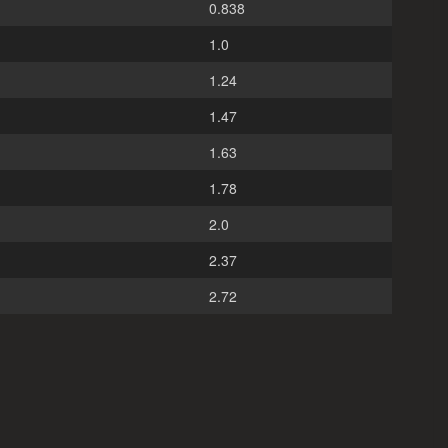
0.838
1.0
1.24
1.47
1.63
1.78
2.0
2.37
2.72