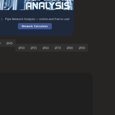
💧
Pipe Network Analysis — online and free to use!
Network Calculator
0
Ø45
Ø50
Ø55
Ø60
Ø70
Ø80
Ø90